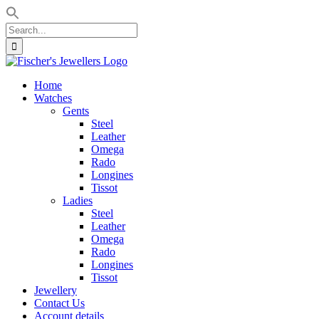
Search
for:
Skip
to
Home
content
Watches
Gents
Steel
Leather
Omega
Rado
Longines
Tissot
Ladies
Steel
Leather
Omega
Rado
Longines
Tissot
Jewellery
Contact Us
Account details