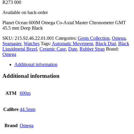
R
273 000
Available on back-order
Planet Ocean 600M Omega Co-Axial Master Chronometer GMT
45.5 mm Deep Black
SKU:
215.92.46.22.01.001
Categories:
Gents Collection
,
Omega
,
Seamaster
,
Watches
Tags:
Automatic Movement
,
Black Dial
,
Black
Liquidmetal Bezel
,
Ceramic Case
,
Date
,
Rubber Strap
Brand:
Omega
Additional information
Additional information
ATM
600m
Calibre
44.5mm
Brand
Omega