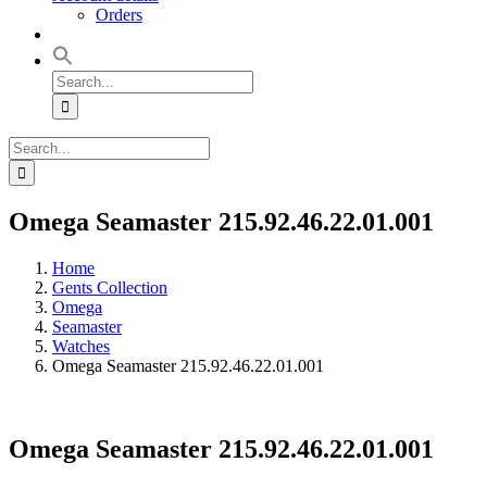
Orders
Search
for:
Search
for:
Omega Seamaster 215.92.46.22.01.001
Home
Gents Collection
Omega
Seamaster
Watches
Omega Seamaster 215.92.46.22.01.001
Omega Seamaster 215.92.46.22.01.001