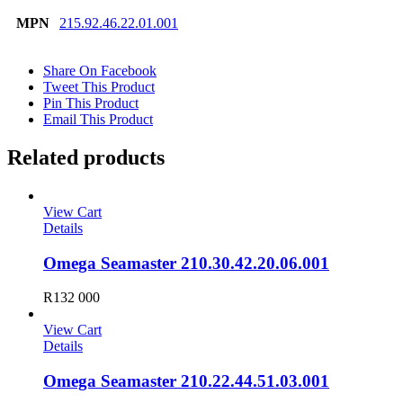
MPN
215.92.46.22.01.001
Share On Facebook
Tweet This Product
Pin This Product
Email This Product
Related products
View Cart
Details
Omega Seamaster 210.30.42.20.06.001
R
132 000
View Cart
Details
Omega Seamaster 210.22.44.51.03.001