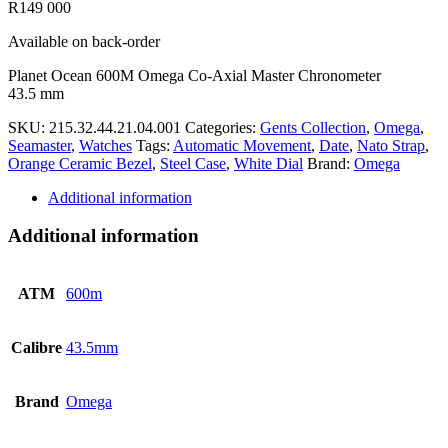
R
149 000
Available on back-order
Planet Ocean 600M Omega Co-Axial Master Chronometer
43.5 mm
SKU:
215.32.44.21.04.001
Categories:
Gents Collection
,
Omega
,
Seamaster
,
Watches
Tags:
Automatic Movement
,
Date
,
Nato Strap
,
Orange Ceramic Bezel
,
Steel Case
,
White Dial
Brand:
Omega
Additional information
Additional information
ATM
600m
Calibre
43.5mm
Brand
Omega