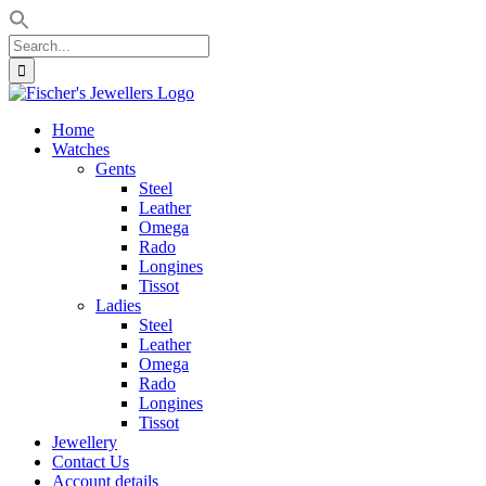
Search
for:
Skip
to
Home
content
Watches
Gents
Steel
Leather
Omega
Rado
Longines
Tissot
Ladies
Steel
Leather
Omega
Rado
Longines
Tissot
Jewellery
Contact Us
Account details