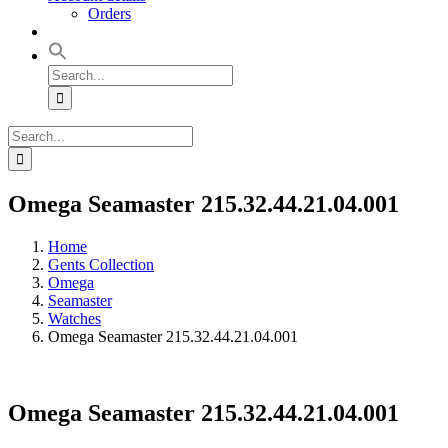
Orders
Search
for:
Search
for:
Omega Seamaster 215.32.44.21.04.001
Home
Gents Collection
Omega
Seamaster
Watches
Omega Seamaster 215.32.44.21.04.001
Omega Seamaster 215.32.44.21.04.001