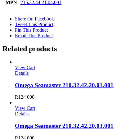
MPN
215.32.44.21.04.001
Share On Facebook
Tweet This Product
Pin This Product
Email This Product
Related products
View Cart
Details
Omega Seamaster 210.32.42.20.01.001
R
124 000
View Cart
Details
Omega Seamaster 210.32.42.20.03.001
R
124 000