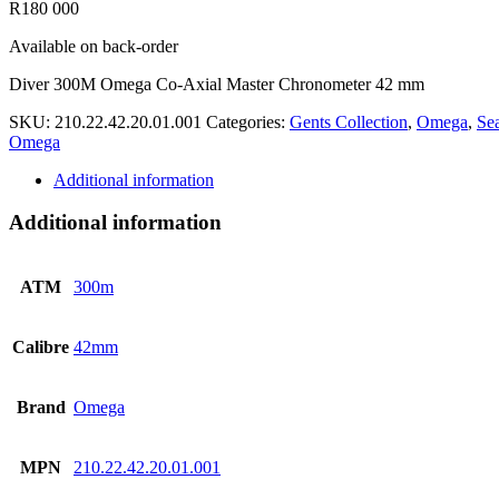
R
180 000
Available on back-order
Diver 300M Omega Co-Axial Master Chronometer 42 mm
SKU:
210.22.42.20.01.001
Categories:
Gents Collection
,
Omega
,
Se
Omega
Additional information
Additional information
ATM
300m
Calibre
42mm
Brand
Omega
MPN
210.22.42.20.01.001