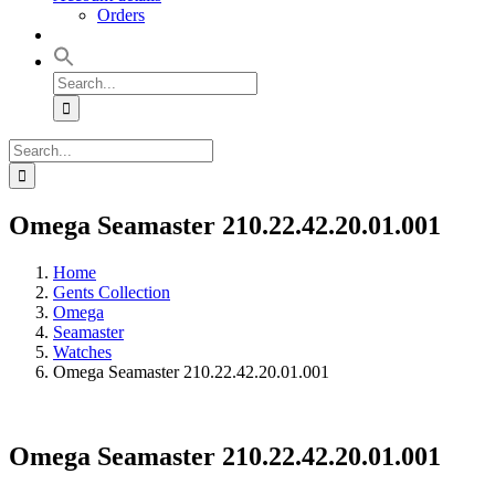
Orders
Search
for:
Search
for:
Omega Seamaster 210.22.42.20.01.001
Home
Gents Collection
Omega
Seamaster
Watches
Omega Seamaster 210.22.42.20.01.001
Omega Seamaster 210.22.42.20.01.001