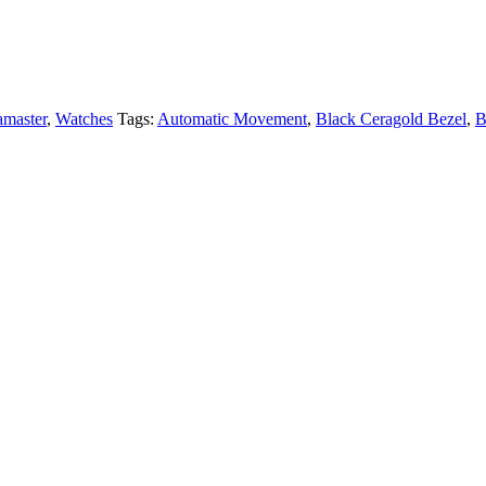
amaster
,
Watches
Tags:
Automatic Movement
,
Black Ceragold Bezel
,
B