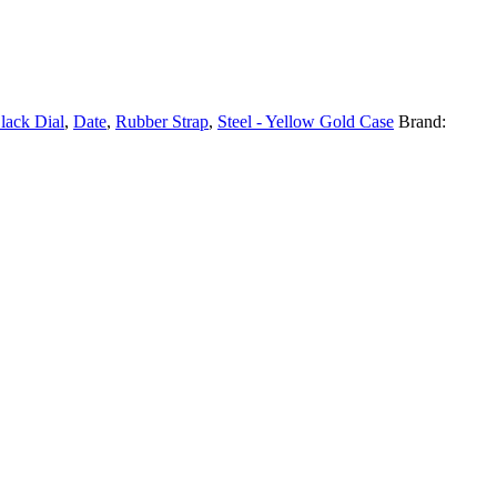
lack Dial
,
Date
,
Rubber Strap
,
Steel - Yellow Gold Case
Brand: