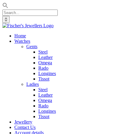
Search
for:
Skip
to
Home
content
Watches
Gents
Steel
Leather
Omega
Rado
Longines
Tissot
Ladies
Steel
Leather
Omega
Rado
Longines
Tissot
Jewellery
Contact Us
Account details