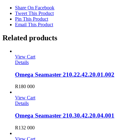
Share On Facebook
Tweet This Product
Pin This Product
Email This Product
Related products
View Cart
Details
Omega Seamaster 210.22.42.20.01.002
R
180 000
View Cart
Details
Omega Seamaster 210.30.42.20.04.001
R
132 000
View Cart