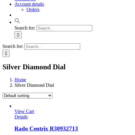
Account details
Orders
Search for:
Search for:
Silver Diamond Dial
Home
Silver Diamond Dial
View Cart
Details
Rado Centrix R30932713