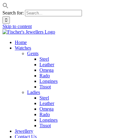
Search for:
Skip to content
Home
Watches
Gents
Steel
Leather
Omega
Rado
Longines
Tissot
Ladies
Steel
Leather
Omega
Rado
Longines
Tissot
Jewellery
Contact Us