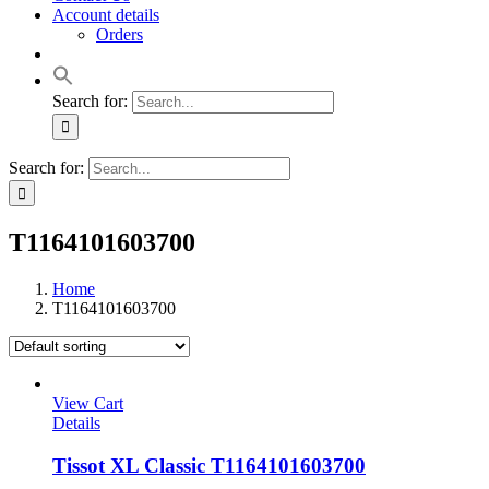
Account details
Orders
Search for:
Search for:
T1164101603700
Home
T1164101603700
View Cart
Details
Tissot XL Classic T1164101603700