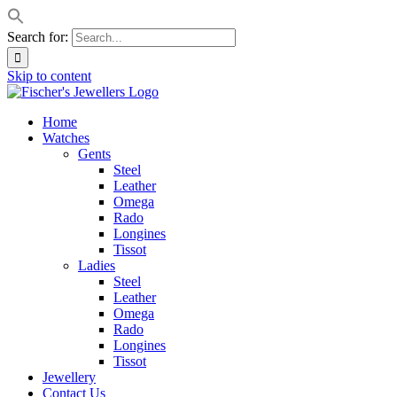
Search for:
Skip to content
Home
Watches
Gents
Steel
Leather
Omega
Rado
Longines
Tissot
Ladies
Steel
Leather
Omega
Rado
Longines
Tissot
Jewellery
Contact Us