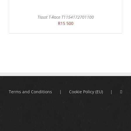
Tissot T-Race T1154172701100
R
15 500
Terms and Conditions
Cookie Policy (EU)