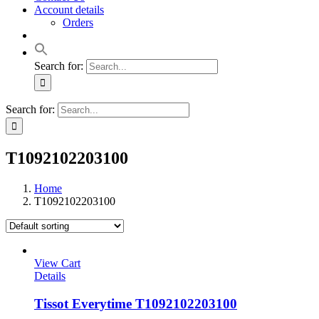
Account details
Orders
Search for:
Search for:
T1092102203100
Home
T1092102203100
View Cart
Details
Tissot Everytime T1092102203100