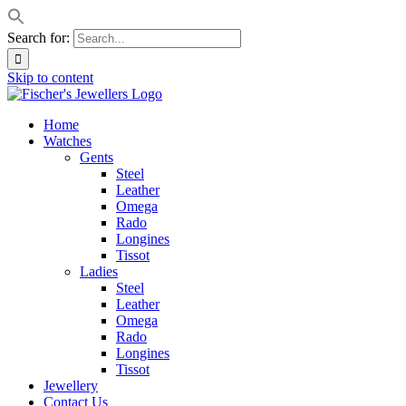
Search for:
Skip to content
Home
Watches
Gents
Steel
Leather
Omega
Rado
Longines
Tissot
Ladies
Steel
Leather
Omega
Rado
Longines
Tissot
Jewellery
Contact Us