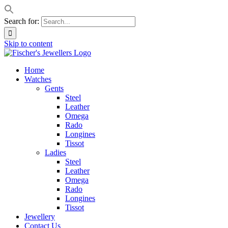
Search for:
Skip to content
Home
Watches
Gents
Steel
Leather
Omega
Rado
Longines
Tissot
Ladies
Steel
Leather
Omega
Rado
Longines
Tissot
Jewellery
Contact Us