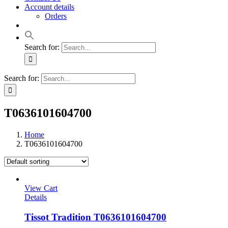
Account details
Orders
Search for:
Search for:
T0636101604700
Home
T0636101604700
View Cart
Details
Tissot Tradition T0636101604700