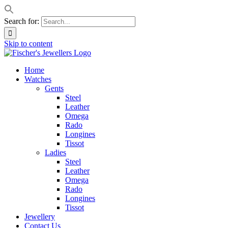
Search for:
Skip to content
Home
Watches
Gents
Steel
Leather
Omega
Rado
Longines
Tissot
Ladies
Steel
Leather
Omega
Rado
Longines
Tissot
Jewellery
Contact Us