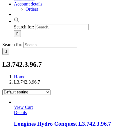
Account details
Orders
Search for:
Search for:
L3.742.3.96.7
Home
L3.742.3.96.7
View Cart
Details
Longines Hydro Conquest L3.742.3.96.7