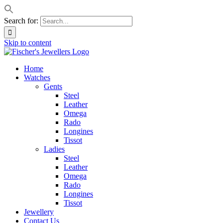
Search for:
Skip to content
Home
Watches
Gents
Steel
Leather
Omega
Rado
Longines
Tissot
Ladies
Steel
Leather
Omega
Rado
Longines
Tissot
Jewellery
Contact Us