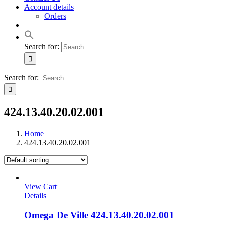
Account details
Orders
Search for:
Search for:
424.13.40.20.02.001
Home
424.13.40.20.02.001
View Cart
Details
Omega De Ville 424.13.40.20.02.001