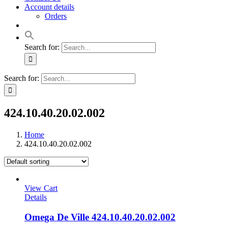
Account details
Orders
Search for:
Search for:
424.10.40.20.02.002
Home
424.10.40.20.02.002
View Cart
Details
Omega De Ville 424.10.40.20.02.002