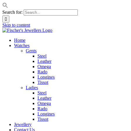
Search for:
Skip to content
Home
Watches
Gents
Steel
Leather
Omega
Rado
Longines
Tissot
Ladies
Steel
Leather
Omega
Rado
Longines
Tissot
Jewellery
Contact Us