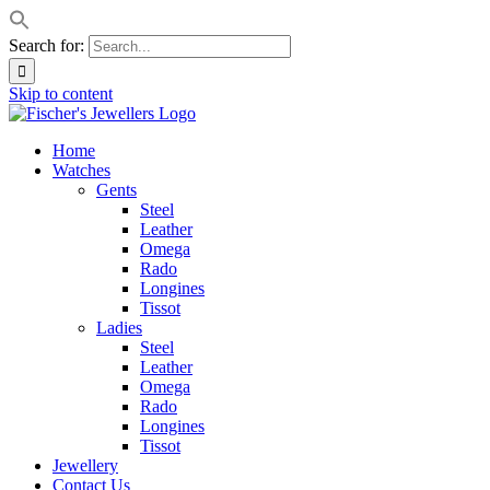
Search for:
Skip to content
Home
Watches
Gents
Steel
Leather
Omega
Rado
Longines
Tissot
Ladies
Steel
Leather
Omega
Rado
Longines
Tissot
Jewellery
Contact Us