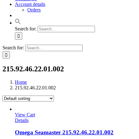
Account details
Orders
Search for:
Search for:
215.92.46.22.01.002
Home
215.92.46.22.01.002
View Cart
Details
Omega Seamaster 215.92.46.22.01.002