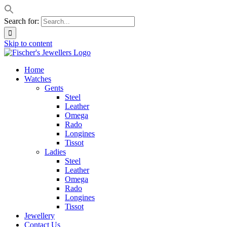
Search for:
Skip to content
Home
Watches
Gents
Steel
Leather
Omega
Rado
Longines
Tissot
Ladies
Steel
Leather
Omega
Rado
Longines
Tissot
Jewellery
Contact Us