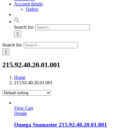
Account details
Orders
Search for:
Search for:
215.92.40.20.01.001
Home
215.92.40.20.01.001
View Cart
Details
Omega Seamaster 215.92.40.20.01.001