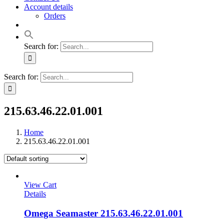
Account details
Orders
Search for:
Search for:
215.63.46.22.01.001
Home
215.63.46.22.01.001
View Cart
Details
Omega Seamaster 215.63.46.22.01.001