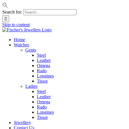
Search for:
Skip to content
Home
Watches
Gents
Steel
Leather
Omega
Rado
Longines
Tissot
Ladies
Steel
Leather
Omega
Rado
Longines
Tissot
Jewellery
Contact Us