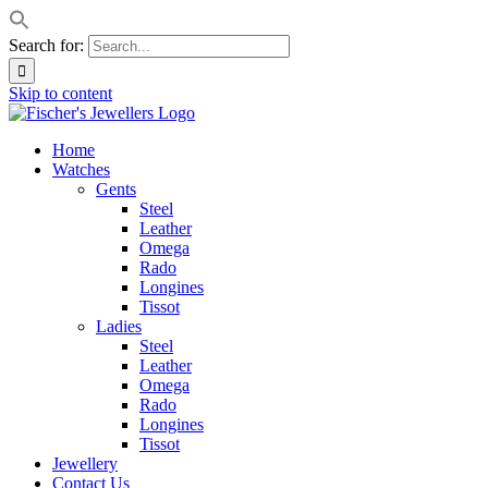
Search for:
Skip to content
Home
Watches
Gents
Steel
Leather
Omega
Rado
Longines
Tissot
Ladies
Steel
Leather
Omega
Rado
Longines
Tissot
Jewellery
Contact Us