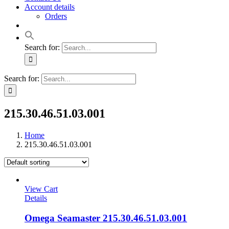
Account details
Orders
Search for:
Search for:
215.30.46.51.03.001
Home
215.30.46.51.03.001
View Cart
Details
Omega Seamaster 215.30.46.51.03.001