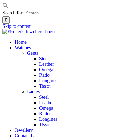
Search for:
Skip to content
Home
Watches
Gents
Steel
Leather
Omega
Rado
Longines
Tissot
Ladies
Steel
Leather
Omega
Rado
Longines
Tissot
Jewellery
Contact Us