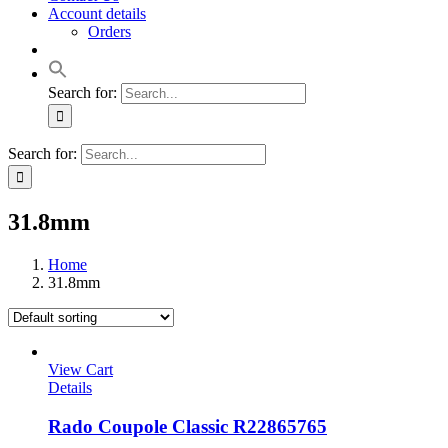
Account details
Orders
Search for:
Search for:
31.8mm
Home
31.8mm
View Cart
Details
Rado Coupole Classic R22865765