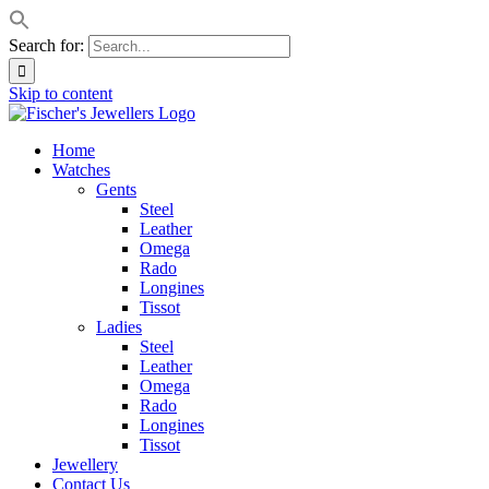
Search for:
Skip to content
Home
Watches
Gents
Steel
Leather
Omega
Rado
Longines
Tissot
Ladies
Steel
Leather
Omega
Rado
Longines
Tissot
Jewellery
Contact Us