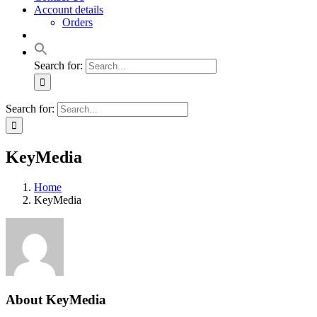
Account details
Orders
Search for:
Search for:
KeyMedia
Home
KeyMedia
About
KeyMedia